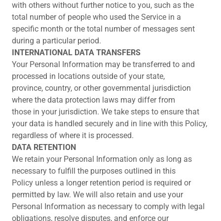
with others without further notice to you, such as the
total number of people who used the Service in a
specific month or the total number of messages sent
during a particular period.
INTERNATIONAL DATA TRANSFERS
Your Personal Information may be transferred to and
processed in locations outside of your state,
province, country, or other governmental jurisdiction
where the data protection laws may differ from
those in your jurisdiction. We take steps to ensure that
your data is handled securely and in line with this Policy,
regardless of where it is processed.
DATA RETENTION
We retain your Personal Information only as long as
necessary to fulfill the purposes outlined in this
Policy unless a longer retention period is required or
permitted by law. We will also retain and use your
Personal Information as necessary to comply with legal
obligations, resolve disputes, and enforce our