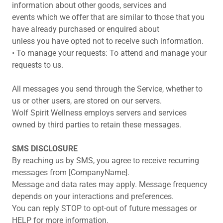
information about other goods, services and
events which we offer that are similar to those that you
have already purchased or enquired about
unless you have opted not to receive such information.
• To manage your requests: To attend and manage your
requests to us.
All messages you send through the Service, whether to
us or other users, are stored on our servers.
Wolf Spirit Wellness employs servers and services
owned by third parties to retain these messages.
SMS DISCLOSURE
By reaching us by SMS, you agree to receive recurring
messages from [CompanyName].
Message and data rates may apply. Message frequency
depends on your interactions and preferences.
You can reply STOP to opt-out of future messages or
HELP for more information.