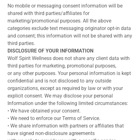
No mobile or messaging consent information will be
shared with third parties/affiliates for
marketing/promotional purposes. All the above
categories exclude text messaging originator opt-in data
and consent; this information will not be shared with any
third parties.
DISCLOSURE OF YOUR INFORMATION
Wolf Spirit Wellness does not share any client data with
third parties for marketing, promotional purposes,
or any other purposes. Your personal information is kept
confidential and is not disclosed to any outside
organizations, except as required by law or with your
explicit consent. We may disclose your personal
Information under the following limited circumstances:
• We have obtained your consent.
• We need to enforce our Terms of Service.
• We share information with partners or affiliates that
have signed non-disclosure agreements