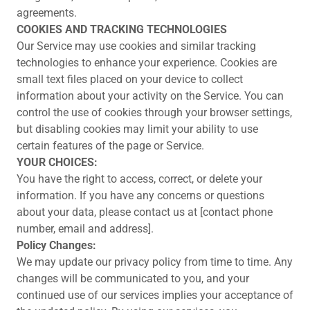
agreements.
COOKIES AND TRACKING TECHNOLOGIES
Our Service may use cookies and similar tracking
technologies to enhance your experience. Cookies are
small text files placed on your device to collect
information about your activity on the Service. You can
control the use of cookies through your browser settings,
but disabling cookies may limit your ability to use
certain features of the page or Service.
YOUR CHOICES:
You have the right to access, correct, or delete your
information. If you have any concerns or questions
about your data, please contact us at [contact phone
number, email and address].
Policy Changes:
We may update our privacy policy from time to time. Any
changes will be communicated to you, and your
continued use of our services implies your acceptance of