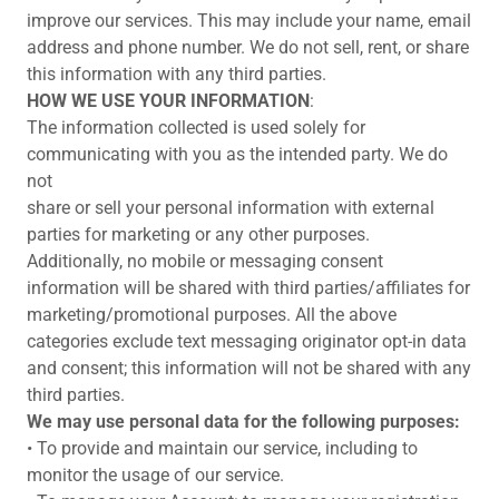
improve our services. This may include your name, email
address and phone number. We do not sell, rent, or share
this information with any third parties.
HOW WE USE YOUR INFORMATION
:
The information collected is used solely for
communicating with you as the intended party. We do
not
share or sell your personal information with external
parties for marketing or any other purposes.
Additionally, no mobile or messaging consent
information will be shared with third parties/affiliates for
marketing/promotional purposes. All the above
categories exclude text messaging originator opt-in data
and consent; this information will not be shared with any
third parties.
We may use personal data for the following purposes:
• To provide and maintain our service, including to
monitor the usage of our service.