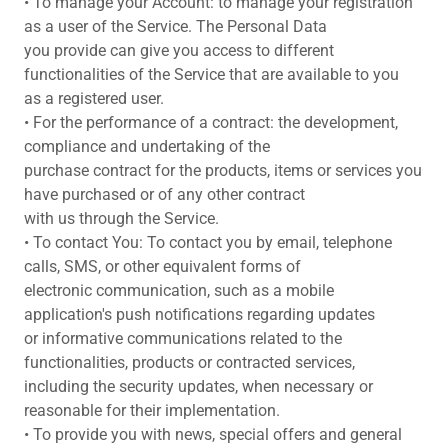
• To manage your Account: to manage your registration
as a user of the Service. The Personal Data
you provide can give you access to different
functionalities of the Service that are available to you
as a registered user.
• For the performance of a contract: the development,
compliance and undertaking of the
purchase contract for the products, items or services you
have purchased or of any other contract
with us through the Service.
• To contact You: To contact you by email, telephone
calls, SMS, or other equivalent forms of
electronic communication, such as a mobile
application's push notifications regarding updates
or informative communications related to the
functionalities, products or contracted services,
including the security updates, when necessary or
reasonable for their implementation.
• To provide you with news, special offers and general