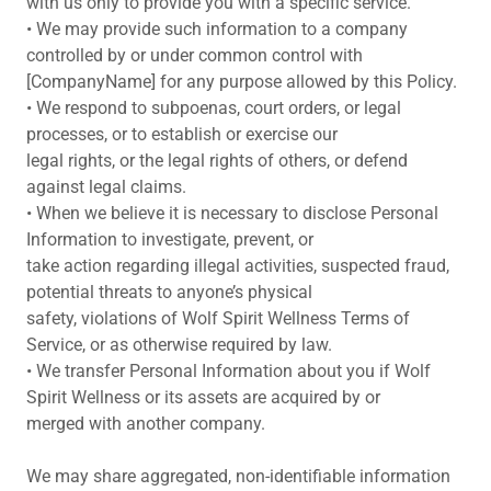
with us only to provide you with a specific service.
• We may provide such information to a company
controlled by or under common control with
[CompanyName] for any purpose allowed by this Policy.
• We respond to subpoenas, court orders, or legal
processes, or to establish or exercise our
legal rights, or the legal rights of others, or defend
against legal claims.
• When we believe it is necessary to disclose Personal
Information to investigate, prevent, or
take action regarding illegal activities, suspected fraud,
potential threats to anyone’s physical
safety, violations of Wolf Spirit Wellness Terms of
Service, or as otherwise required by law.
• We transfer Personal Information about you if Wolf
Spirit Wellness or its assets are acquired by or
merged with another company.
We may share aggregated, non-identifiable information