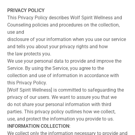
PRIVACY POLICY
This Privacy Policy describes Wolf Spirit Wellness and
Counseling policies and procedures on the collection,
use and
disclosure of your information when you use our service
and tells you about your privacy rights and how
the law protects you.
We use your personal data to provide and improve the
Service. By using the Service, you agree to the
collection and use of information in accordance with
this Privacy Policy.
[Wolf Spirit Wellness] is committed to safeguarding the
privacy of our users. We want to assure you that we
do not share your personal information with third
parties. This privacy policy outlines how we collect,
use, and protect the information you provide to us.
INFORMATION COLLECTION
:
We collect only the information necessary to provide and