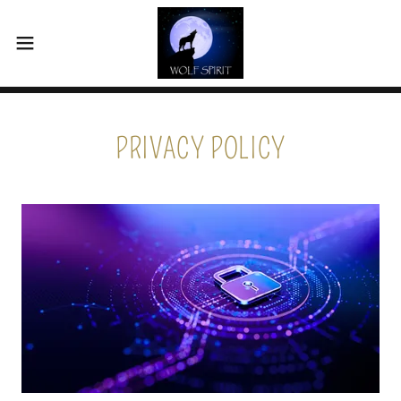
PRIVACY POLICY